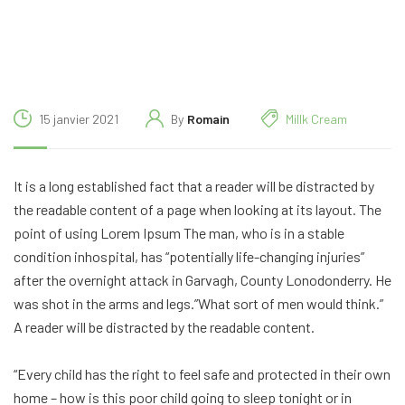
15 janvier 2021
By
Romain
Millk Cream
It is a long established fact that a reader will be distracted by
the readable content of a page when looking at its layout. The
point of using Lorem Ipsum The man, who is in a stable
condition inhospital, has “potentially life-changing injuries”
after the overnight attack in Garvagh, County Lonodonderry. He
was shot in the arms and legs.”What sort of men would think.”
A reader will be distracted by the readable content.
“Every child has the right to feel safe and protected in their own
home – how is this poor child going to sleep tonight or in