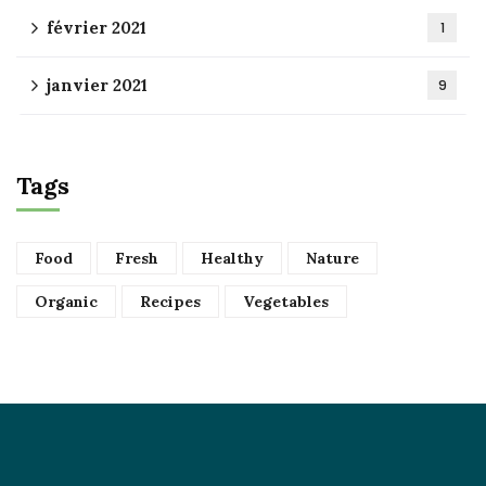
février 2021
1
janvier 2021
9
Tags
Food
Fresh
Healthy
Nature
Organic
Recipes
Vegetables