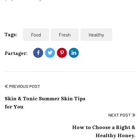
Tags:
Food
Fresh
Healthy
Partager:
PREVIOUS POST
Skin & Tonic Summer Skin Tips
for You
NEXT POST
How to Choose a Right &
Healthy Honey.