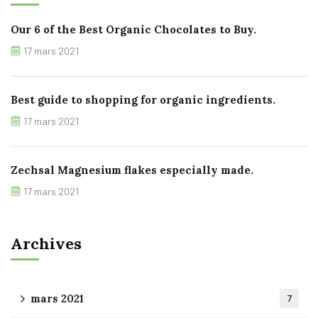
Our 6 of the Best Organic Chocolates to Buy.
17 mars 2021
Best guide to shopping for organic ingredients.
17 mars 2021
Zechsal Magnesium flakes especially made.
17 mars 2021
Archives
mars 2021
7