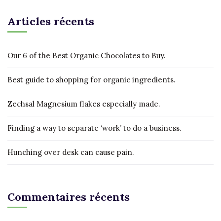
Articles récents
Our 6 of the Best Organic Chocolates to Buy.
Best guide to shopping for organic ingredients.
Zechsal Magnesium flakes especially made.
Finding a way to separate ‘work’ to do a business.
Hunching over desk can cause pain.
Commentaires récents