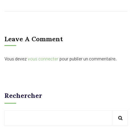
Leave A Comment
Vous devez
vous connecter
pour publier un commentaire.
Rechercher