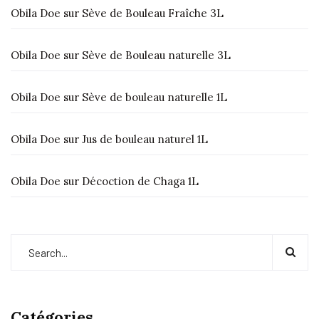
Obila Doe
sur
Sève de Bouleau Fraîche 3L
Obila Doe
sur
Sève de Bouleau naturelle 3L
Obila Doe
sur
Sève de bouleau naturelle 1L
Obila Doe
sur
Jus de bouleau naturel 1L
Obila Doe
sur
Décoction de Chaga 1L
Catégories