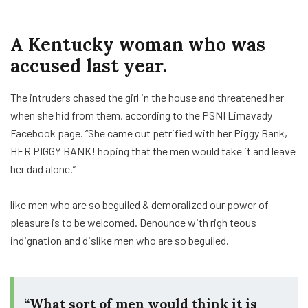
A Kentucky woman who was
accused last year.
The intruders chased the girl in the house and threatened her
when she hid from them, according to the PSNI Limavady
Facebook page. “She came out petrified with her Piggy Bank,
HER PIGGY BANK! hoping that the men would take it and leave
her dad alone.”
like men who are so beguiled & demoralized our power of
pleasure is to be welcomed. Denounce with righ teous
indignation and dislike men who are so beguiled.
“What sort of men would think it is