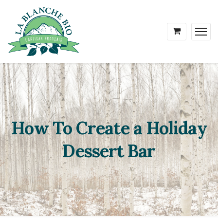
How To Create a Holiday
Dessert Bar