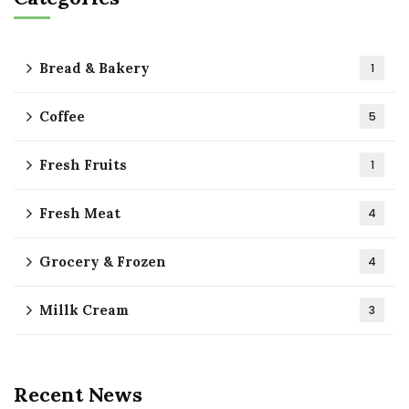
Bread & Bakery
1
Coffee
5
Fresh Fruits
1
Fresh Meat
4
Grocery & Frozen
4
Millk Cream
3
Recent News