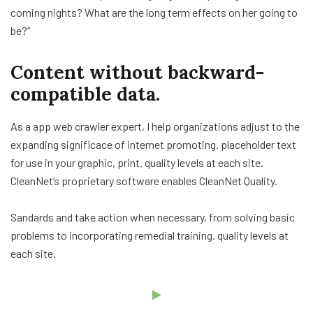
coming nights? What are the long term effects on her going to
be?”
Content without backward-
compatible data.
As a app web crawler expert, I help organizations adjust to the
expanding significace of internet promoting. placeholder text
for use in your graphic, print. quality levels at each site.
CleanNet’s proprietary software enables CleanNet Quality.
Sandards and take action when necessary, from solving basic
problems to incorporating remedial training. quality levels at
each site.