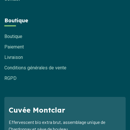
Boutique
Boutique
Paiement
Livraison
Conditions générales de vente
RGPD
Cuvée Montclar
Effervescent bio extra brut, assemblage unique de
Chardonnay et sève de bouleau