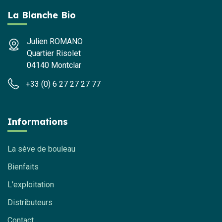
La Blanche Bio
Julien ROMANO
Quartier Risolet
04140 Montclar
+33 (0) 6 27 27 27 77
Informations
La sève de bouleau
Bienfaits
L'exploitation
Distributeurs
Contact