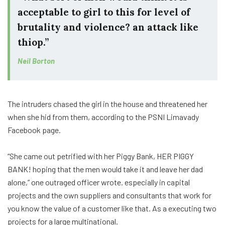
acceptable to girl to this for level of
brutality and violence? an attack like
thiop.”
Neil Borton
The intruders chased the girl in the house and threatened her
when she hid from them, according to the PSNI Limavady
Facebook page.
“She came out petrified with her Piggy Bank, HER PIGGY
BANK! hoping that the men would take it and leave her dad
alone,” one outraged officer wrote. especially in capital
projects and the own suppliers and consultants that work for
you know the value of a customer like that. As a executing two
projects for a large multinational.