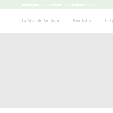
Bienvenue sur notre boutique
La Blanche Bio
La Sève de Bouleau
Bienfaits
L’ex