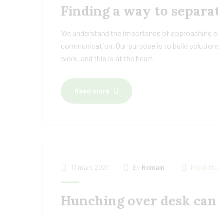
Finding a way to separat
We understand the importance of approaching eac
communication. Our purpose is to build solutions
work, and this is at the heart.
Read more
17 mars 2021
By
Romain
Fresh Me
Hunching over desk can 