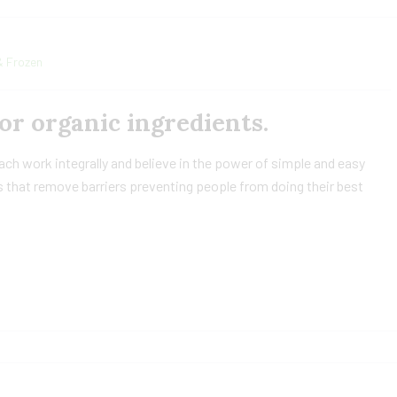
& Frozen
or organic ingredients.
h work integrally and believe in the power of simple and easy
 that remove barriers preventing people from doing their best