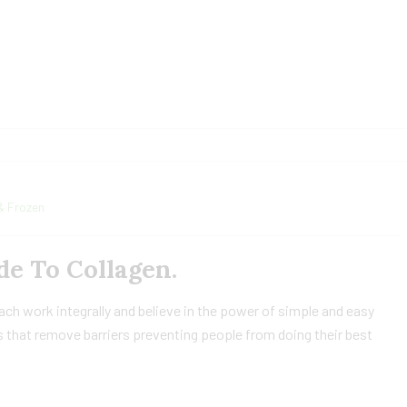
& Frozen
e To Collagen.
h work integrally and believe in the power of simple and easy
 that remove barriers preventing people from doing their best