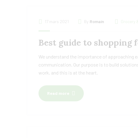
17 mars 2021
By
Romain
Grocery 
Best guide to shopping f
We understand the importance of approaching eac
communication. Our purpose is to build solutions
work, and this is at the heart.
Read more