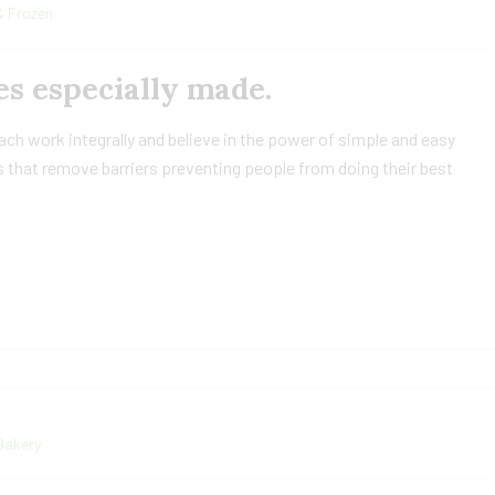
& Frozen
s especially made.
h work integrally and believe in the power of simple and easy
 that remove barriers preventing people from doing their best
Bakery