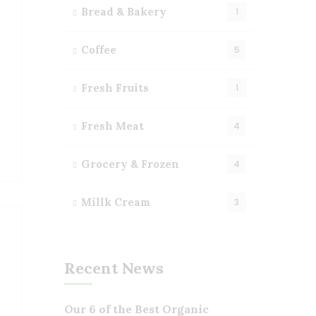
Bread & Bakery
1
Coffee
5
Fresh Fruits
1
Fresh Meat
4
Grocery & Frozen
4
Millk Cream
3
Recent News
Our 6 of the Best Organic