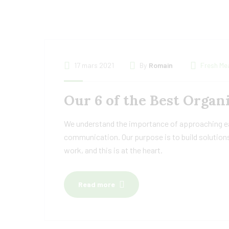
17 mars 2021
By
Romain
Fresh Me
Our 6 of the Best Organ
We understand the importance of approaching eac
communication. Our purpose is to build solutions
work, and this is at the heart.
Read more