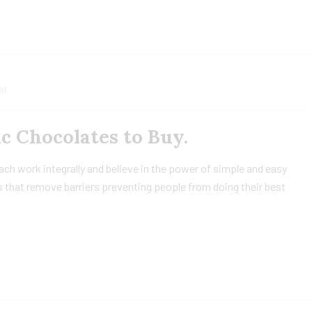
at
ic Chocolates to Buy.
h work integrally and believe in the power of simple and easy
 that remove barriers preventing people from doing their best