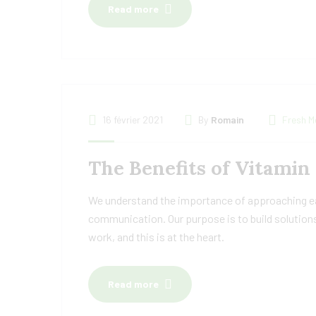
Read more
16 février 2021
By
Romain
Fresh M
The Benefits of Vitamin
We understand the importance of approaching eac
communication. Our purpose is to build solutions
work, and this is at the heart.
Read more