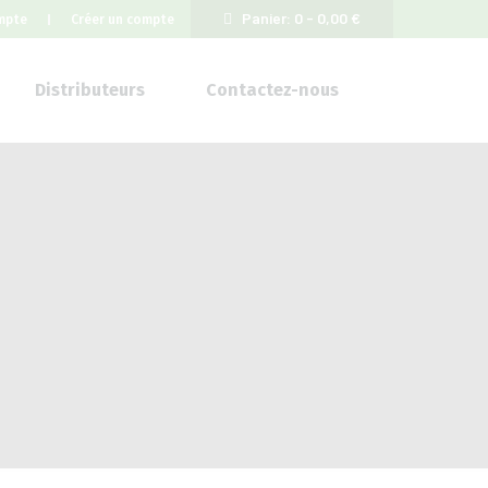
Panier:
0 -
0,00
€
mpte
Créer un compte
Distributeurs
Contactez-nous