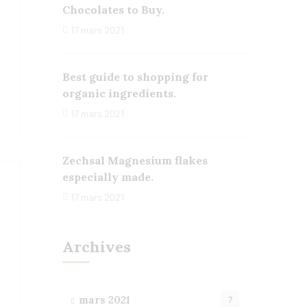
Chocolates to Buy.
17 mars 2021
Best guide to shopping for
organic ingredients.
17 mars 2021
Zechsal Magnesium flakes
especially made.
17 mars 2021
Archives
mars 2021
7