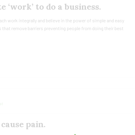
e ‘work’ to do a business.
h work integrally and believe in the power of simple and easy
 that remove barriers preventing people from doing their best
at
cause pain.