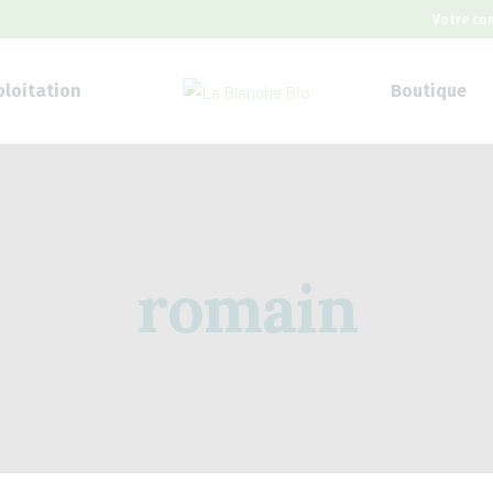
Votre co
ploitation
Boutique
romain