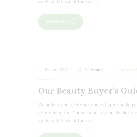
work, and this is at the heart.
Read more
16 mars 2021
By
Romain
Grocery 
Our Beauty Buyer’s Guid
We understand the importance of approaching eac
communication. Our purpose is to build solutions
work, and this is at the heart.