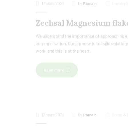
17 mars 2021
By
Romain
Grocery 
Zechsal Magnesium flake
We understand the importance of approaching eac
communication. Our purpose is to build solutions
work, and this is at the heart.
Read more
17 mars 2021
By
Romain
Bread & 