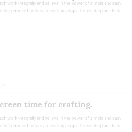
h work integrally and believe in the power of simple and easy
 that remove barriers preventing people from doing their best
its
reen time for crafting.
h work integrally and believe in the power of simple and easy
 that remove barriers preventing people from doing their best