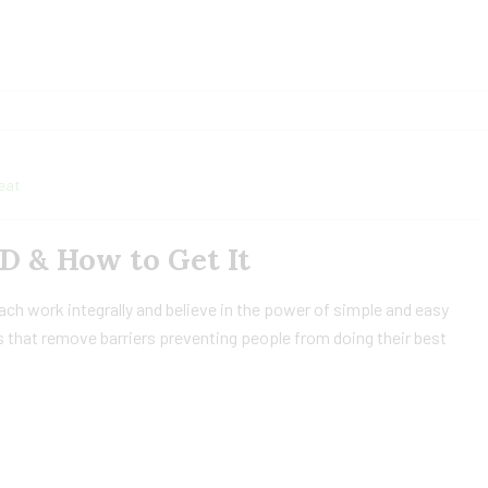
eat
 D & How to Get It
h work integrally and believe in the power of simple and easy
 that remove barriers preventing people from doing their best