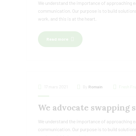
We understand the importance of approaching eac
communication. Our purpose is to build solutions
work, and this is at the heart.
Read more
17 mars 2021
By
Romain
Fresh Fru
We advocate swapping sc
We understand the importance of approaching eac
communication. Our purpose is to build solutions