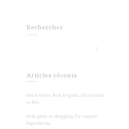
Rechercher
Articles récents
Our 6 of the Best Organic Chocolates
to Buy.
Best guide to shopping for organic
ingredients.