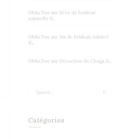
Obila Doe
sur
Sève de bouleau
naturelle 1L
Obila Doe
sur
Jus de bouleau naturel
1L
Obila Doe
sur
Décoction de Chaga 1L
Catégories