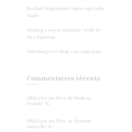
Zechsal Magnesium flakes especially
made.
Finding a way to separate ‘work’ to
do a business.
Hunching over desk can cause pain.
Commentaires récents
Obila Doe
sur
Sève de Bouleau
Fraîche 3L
Obila Doe
sur
Sève de Bouleau
naturelle 3L