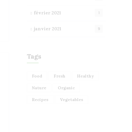
février 2021
1
janvier 2021
9
Tags
Food
Fresh
Healthy
Nature
Organic
Recipes
Vegetables