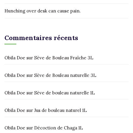
Hunching over desk can cause pain.
Commentaires récents
Obila Doe
sur
Sève de Bouleau Fraîche 3L
Obila Doe
sur
Sève de Bouleau naturelle 3L
Obila Doe
sur
Sève de bouleau naturelle 1L
Obila Doe
sur
Jus de bouleau naturel 1L
Obila Doe
sur
Décoction de Chaga 1L