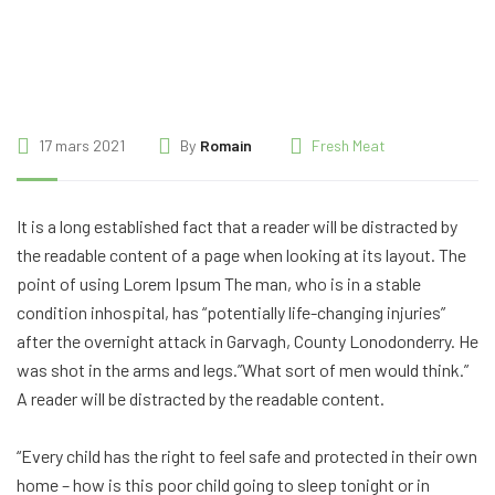
17 mars 2021
By
Romain
Fresh Meat
It is a long established fact that a reader will be distracted by
the readable content of a page when looking at its layout. The
point of using Lorem Ipsum The man, who is in a stable
condition inhospital, has “potentially life-changing injuries”
after the overnight attack in Garvagh, County Lonodonderry. He
was shot in the arms and legs.”What sort of men would think.”
A reader will be distracted by the readable content.
“Every child has the right to feel safe and protected in their own
home – how is this poor child going to sleep tonight or in