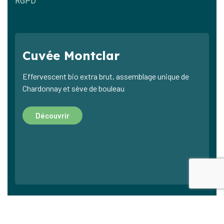
RGPD
Cuvée Montclar
Effervescent bio extra brut, assemblage unique de
Chardonnay et sève de bouleau
Découvrir