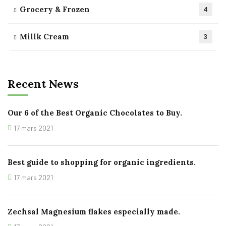
Grocery & Frozen
4
Millk Cream
3
Recent News
Our 6 of the Best Organic Chocolates to Buy.
17 mars 2021
Best guide to shopping for organic ingredients.
17 mars 2021
Zechsal Magnesium flakes especially made.