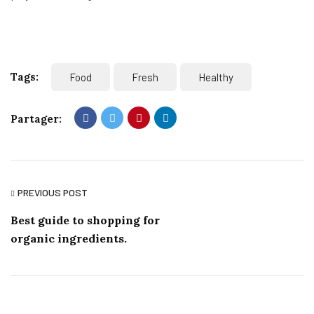
Tags:
Food
Fresh
Healthy
Partager:
PREVIOUS POST
Best guide to shopping for
organic ingredients.