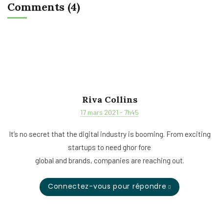
Comments (4)
Riva Collins
17 mars 2021 - 7h45
It’s no secret that the digital industry is booming. From exciting
startups to need ghor fore
global and brands, companies are reaching out.
Connectez-vous pour répondre