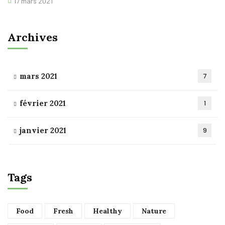
17 mars 2021
Archives
mars 2021
7
février 2021
1
janvier 2021
9
Tags
Food
Fresh
Healthy
Nature