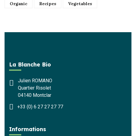
Organic
Recipes
Vegetables
La Blanche Bio
Julien ROMANO
Quartier Risolet
04140 Montclar
+33 (0) 6 27 27 27 77
Informations