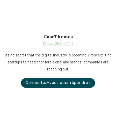
CaseThemes
17 mars 2021 - 7h49
It’s no secret that the digital industry is booming. From exciting
startups to need ghor fore global and brands, companies are
reaching out.
Connectez-vous pour répondre