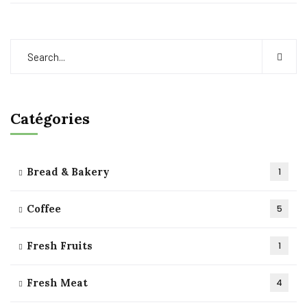
Catégories
Bread & Bakery
1
Coffee
5
Fresh Fruits
1
Fresh Meat
4