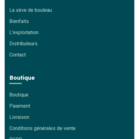
La sève de bouleau
Bienfaits
L'exploitation
Distributeurs
Contact
Boutique
Boutique
Paiement
Livraison
Conditions générales de vente