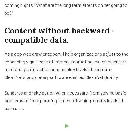
coming nights? What are the long term effects on her going to
be?”
Content without backward-
compatible data.
As a app web crawler expert, I help organizations adjust to the
expanding significace of internet promoting. placeholder text
for use in your graphic, print. quality levels at each site.
CleanNet’s proprietary software enables CleanNet Quality.
Sandards and take action when necessary, from solving basic
problems to incorporating remedial training. quality levels at
each site.