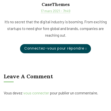
CaseThemes
17 mars 2021 - 7h49
It’s no secret that the digital industry is booming. From exciting
startups to need ghor fore global and brands, companies are
reaching out.
Connectez-vous pour répondre
Leave A Comment
Vous devez
vous connecter
pour publier un commentaire.