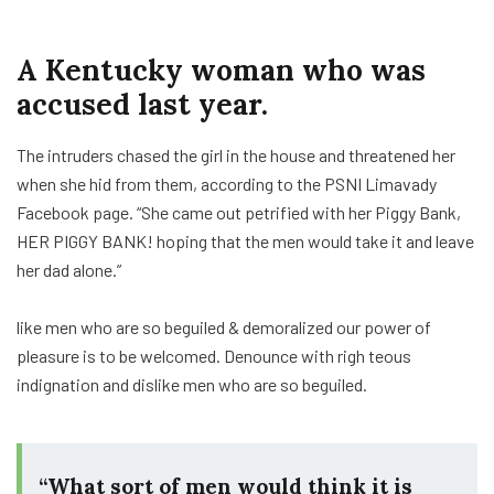
A Kentucky woman who was
accused last year.
The intruders chased the girl in the house and threatened her
when she hid from them, according to the PSNI Limavady
Facebook page. “She came out petrified with her Piggy Bank,
HER PIGGY BANK! hoping that the men would take it and leave
her dad alone.”
like men who are so beguiled & demoralized our power of
pleasure is to be welcomed. Denounce with righ teous
indignation and dislike men who are so beguiled.
“What sort of men would think it is