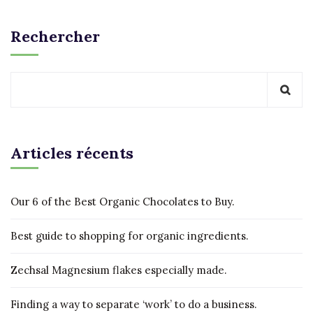
Rechercher
Articles récents
Our 6 of the Best Organic Chocolates to Buy.
Best guide to shopping for organic ingredients.
Zechsal Magnesium flakes especially made.
Finding a way to separate ‘work’ to do a business.