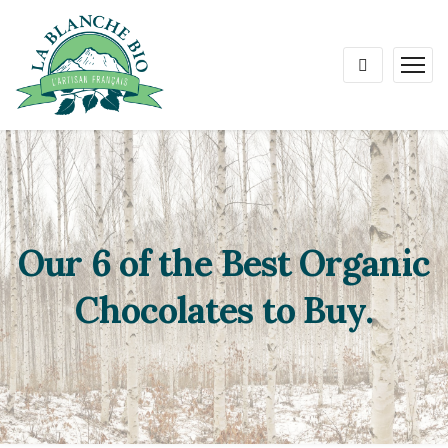
Our 6 of the Best Organic
Chocolates to Buy.