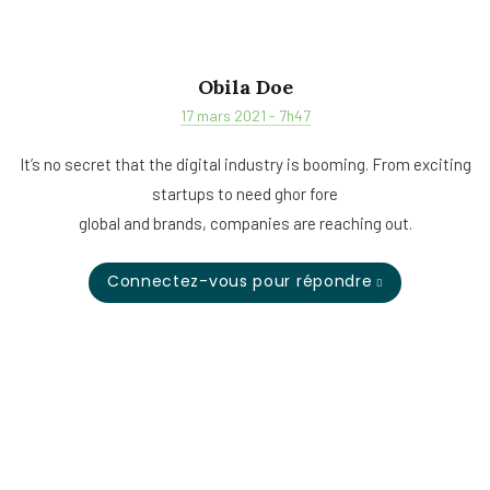
Obila Doe
17 mars 2021 - 7h47
It’s no secret that the digital industry is booming. From exciting
startups to need ghor fore
global and brands, companies are reaching out.
Connectez-vous pour répondre