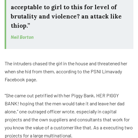
acceptable to girl to this for level of
brutality and violence? an attack like
thiop.”
Neil Borton
The intruders chased the girl in the house and threatened her
when she hid from them, according to the PSNI Limavady
Facebook page.
“She came out petrified with her Piggy Bank, HER PIGGY
BANK! hoping that the men would take it and leave her dad
alone,” one outraged officer wrote. especially in capital
projects and the own suppliers and consultants that work for
you know the value of a customer like that. As a executing two
projects for a large multinational.