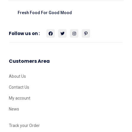
Fresh Food For Good Mood
Follow us on :
Customers Area
About Us
Contact Us
My account
News
Track your Order