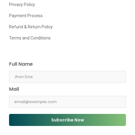
Privacy Policy
Payment Process
Refund & Return Policy
Terms and Conditions
Full Name
Mail
Subscribe Now